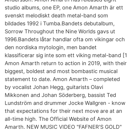
studio albums, one EP, one Amon Amarth är ett
svenskt melodiskt death metal-band som
bildades 1992 i Tumba.Bandets debutalbum,
Sorrow Throughout the Nine Worlds gavs ut
1996.Bandets låtar handlar ofta om vikingar och
den nordiska mytologin, men bandet
klassificerar sig inte som ett viking metal-band [1
Amon Amarth return to action in 2019, with their
biggest, boldest and most bombastic musical
statement to date. Amon Amarth – completed
by vocalist Johan Hegg, guitarists Olavi
Mikkonen and Johan Söderberg, bassist Ted
Lundström and drummer Jocke Wallgren - know
that expectations for their next move are at an
all-time high. The Official Website of Amon
Amarth. NEW MUSIC VIDEO "FAFNER'S GOLD"