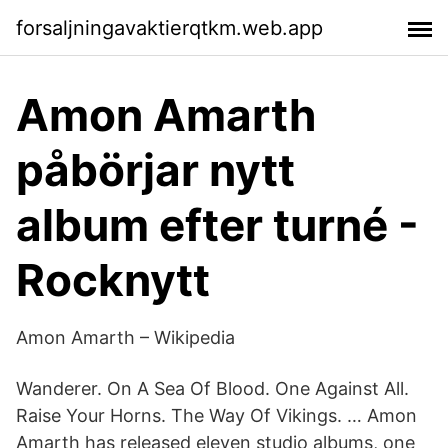
forsaljningavaktierqtkm.web.app
Amon Amarth
påbörjar nytt
album efter turné -
Rocknytt
Amon Amarth – Wikipedia
Wanderer. On A Sea Of Blood. One Against All.
Raise Your Horns. The Way Of Vikings. … Amon
Amarth has released eleven studio albums, one