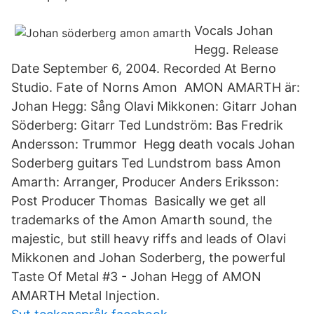
Vocals Johan
Hegg. Release
Date September 6, 2004. Recorded At Berno
Studio. Fate of Norns Amon AMON AMARTH är:
Johan Hegg: Sång Olavi Mikkonen: Gitarr Johan
Söderberg: Gitarr Ted Lundström: Bas Fredrik
Andersson: Trummor Hegg death vocals Johan
Soderberg guitars Ted Lundstrom bass Amon
Amarth: Arranger, Producer Anders Eriksson:
Post Producer Thomas Basically we get all
trademarks of the Amon Amarth sound, the
majestic, but still heavy riffs and leads of Olavi
Mikkonen and Johan Soderberg, the powerful
Taste Of Metal #3 - Johan Hegg of AMON
AMARTH Metal Injection.