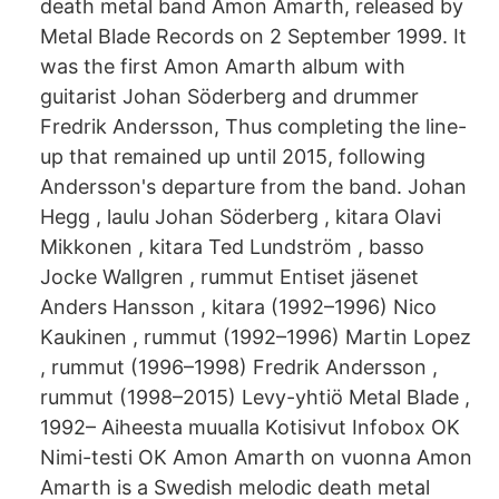
death metal band Amon Amarth, released by
Metal Blade Records on 2 September 1999. It
was the first Amon Amarth album with
guitarist Johan Söderberg and drummer
Fredrik Andersson, Thus completing the line-
up that remained up until 2015, following
Andersson's departure from the band. Johan
Hegg , laulu Johan Söderberg , kitara Olavi
Mikkonen , kitara Ted Lundström , basso
Jocke Wallgren , rummut Entiset jäsenet
Anders Hansson , kitara (1992–1996) Nico
Kaukinen , rummut (1992–1996) Martin Lopez
, rummut (1996–1998) Fredrik Andersson ,
rummut (1998–2015) Levy-yhtiö Metal Blade ,
1992– Aiheesta muualla Kotisivut Infobox OK
Nimi-testi OK Amon Amarth on vuonna Amon
Amarth is a Swedish melodic death metal