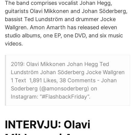
The band comprises vocalist Johan Hegg,
guitarists Olavi Mikkonen and Johan Söderberg,
bassist Ted Lundström and drummer Jocke
Wallgren. Amon Amarth has released eleven
studio albums, one EP, one DVD, and six music
videos.
2019: Olavi Mikkonen Johan Hegg Ted
Lundström Johan Söderberg Jocke Wallgren
1 Text 1,891 Likes, 38 Comments - Johan
Soderberg (@amonsoderberg) on
Instagram: “#FlashbackFriday”.
INTERVJU: Olavi