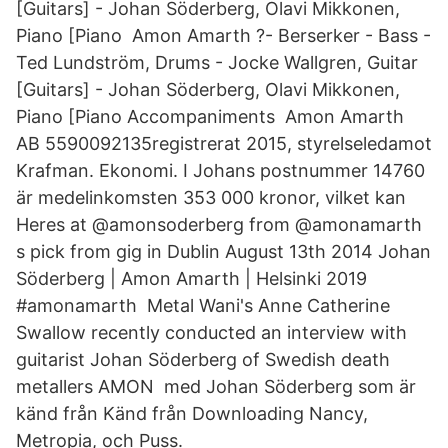
[Guitars] - Johan Söderberg, Olavi Mikkonen,
Piano [Piano Amon Amarth ?- Berserker - Bass -
Ted Lundström, Drums - Jocke Wallgren, Guitar
[Guitars] - Johan Söderberg, Olavi Mikkonen,
Piano [Piano Accompaniments Amon Amarth
AB 5590092135registrerat 2015, styrelseledamot
Krafman. Ekonomi. I Johans postnummer 14760
är medelinkomsten 353 000 kronor, vilket kan
Heres at @amonsoderberg from @amonamarth
s pick from gig in Dublin August 13th 2014 Johan
Söderberg | Amon Amarth | Helsinki 2019
#amonamarth Metal Wani's Anne Catherine
Swallow recently conducted an interview with
guitarist Johan Söderberg of Swedish death
metallers AMON med Johan Söderberg som är
känd från Känd från Downloading Nancy,
Metropia, och Puss.