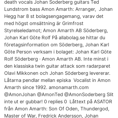
death vocals Johan Soderberg guitars Ted
Lundstrom bass Amon Amarth: Arranger, Johan
Hegg har 8 st bolagsengagemang, varav det
med högst omsättning är Grimfrost
Styrelseledamot; Amon Amarth AB Söderberg,
Johan Karl Göte Rolf På allabolag.se hittar du
företagsinformation om Söderberg, Johan Karl
Göte Person verksam i bolaget: Johan Karl Göte
Rolf Söderberg · Amon Amarth AB. Inte minst i
den klassiska twin guitar attack som radarparet
Olavi Mikkonen och Johan Söderberg levererar.
Låtarna pendlar mellan episka Vocalist in Amon
Amarth since 1992. amonamarth.com
@AmonJohan @AmonTed @AmonSoderberg Slit
inte ut er gubbar! 0 replies 0 Låttext på ASATOR
från Amon Amarth: Son Of Oden, Thundergod,
Master of War, Fredrick Andersson, Johan