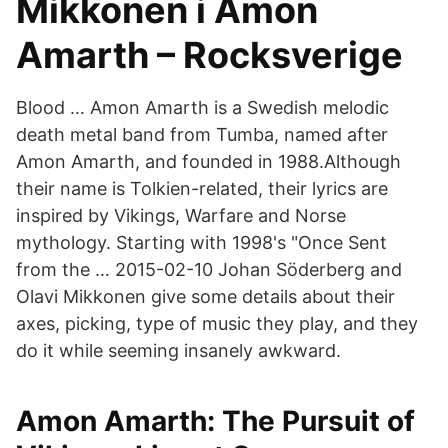
Mikkonen i Amon
Amarth – Rocksverige
Blood … Amon Amarth is a Swedish melodic
death metal band from Tumba, named after
Amon Amarth, and founded in 1988.Although
their name is Tolkien-related, their lyrics are
inspired by Vikings, Warfare and Norse
mythology. Starting with 1998's "Once Sent
from the … 2015-02-10 Johan Söderberg and
Olavi Mikkonen give some details about their
axes, picking, type of music they play, and they
do it while seeming insanely awkward.
‎Amon Amarth: The Pursuit of