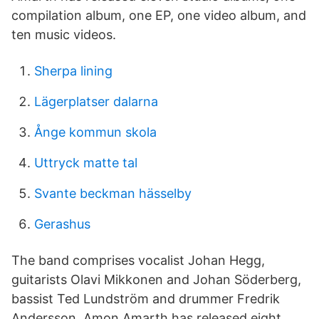
compilation album, one EP, one video album, and
ten music videos.
Sherpa lining
Lägerplatser dalarna
Ånge kommun skola
Uttryck matte tal
Svante beckman hässelby
Gerashus
The band comprises vocalist Johan Hegg,
guitarists Olavi Mikkonen and Johan Söderberg,
bassist Ted Lundström and drummer Fredrik
Andersson. Amon Amarth has released eight