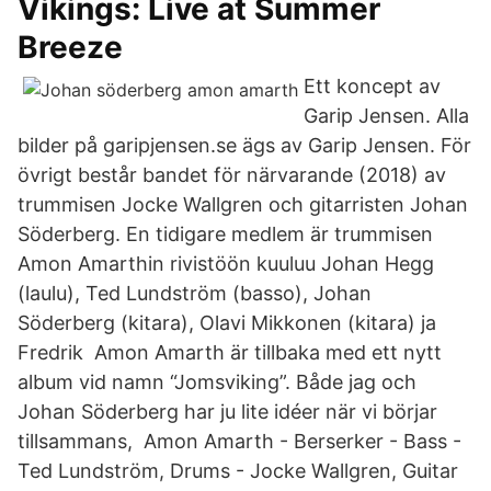
Vikings: Live at Summer
Breeze
Ett koncept av
Garip Jensen. Alla
bilder på garipjensen.se ägs av Garip Jensen. För
övrigt består bandet för närvarande (2018) av
trummisen Jocke Wallgren och gitarristen Johan
Söderberg. En tidigare medlem är trummisen
Amon Amarthin rivistöön kuuluu Johan Hegg
(laulu), Ted Lundström (basso), Johan
Söderberg (kitara), Olavi Mikkonen (kitara) ja
Fredrik Amon Amarth är tillbaka med ett nytt
album vid namn “Jomsviking”. Både jag och
Johan Söderberg har ju lite idéer när vi börjar
tillsammans, Amon Amarth ‎- Berserker - Bass -
Ted Lundström, Drums - Jocke Wallgren, Guitar