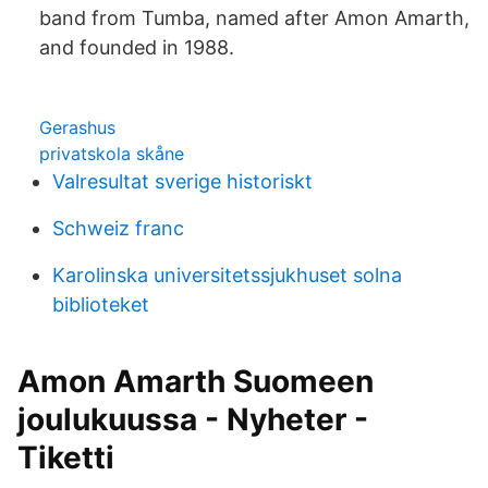
band from Tumba, named after Amon Amarth,
and founded in 1988.
Gerashus
privatskola skåne
Valresultat sverige historiskt
Schweiz franc
Karolinska universitetssjukhuset solna
biblioteket
Amon Amarth Suomeen
joulukuussa - Nyheter -
Tiketti