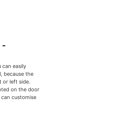
 -
 can easily
d, because the
or left side.
nted on the door
u can customise