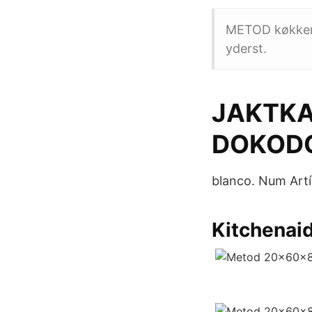
METOD køkkensy
yderst.
JAKTKA
DOKOD
blanco. Num Artí
Kitchenaid