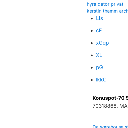
hyra dator privat
kerstin thamm arch
LIs
cE
xGqp
XL
pG
lkkC
Konuspot-70 
70318868. MA
Da warehouse st