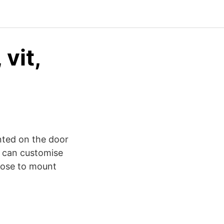
vit,
nted on the door
u can customise
oose to mount