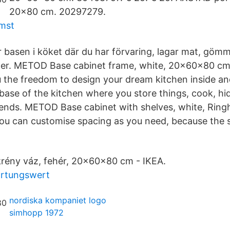
20x80 cm. 20297279.
omst
 basen i köket där du har förvaring, lagar mat, göm
er. METOD Base cabinet frame, white, 20x60x80 c
 the freedom to design your dream kitchen inside an
 base of the kitchen where you store things, cook, h
iends. METOD Base cabinet with shelves, white, Ringh
u can customise spacing as you need, because the s
ény váz, fehér, 20x60x80 cm - IKEA.
artungswert
nordiska kompaniet logo
simhopp 1972