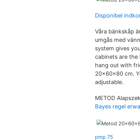
Disponibel indk
Våra bänkskåp är
umgås med vänn
system gives you
cabinets are the
hang out with fr
20x60x80 cm. Yo
adjustable.
METOD Alapszekr
Bayes regel erw
pmp 75