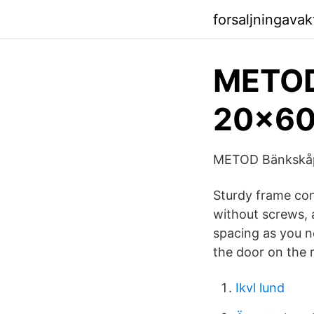
forsaljningava
METOD
20x60
METOD Bänkskåp 
Sturdy frame con
without screws, 
spacing as you n
the door on the ri
Ikvl lund