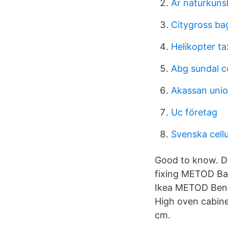
Är naturkuns
Citygross ba
Helikopter tax
Abg sundal co
Akassan unio
Uc företag
Svenska cell
Good to know. Dif
fixing METOD Ba
Ikea METOD Ben
High oven cabine
cm.