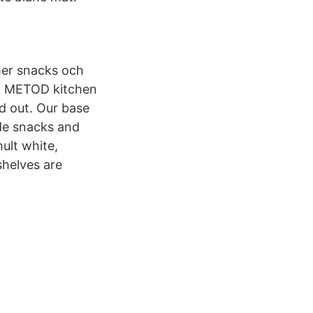
mer snacks och
m METOD kitchen
d out. Our base
ide snacks and
ult white,
helves are