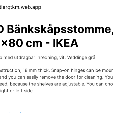
ktierqtkm.web.app
 Bänkskåpsstomme, 
x80 cm - IKEA
med utdragbar inredning, vit, Veddinge grå
struction, 18 mm thick. Snap-on hinges can be mou
and you can easily remove the door for cleaning. Yo
eed, because the shelves are adjustable. You can ch
ght or left side.