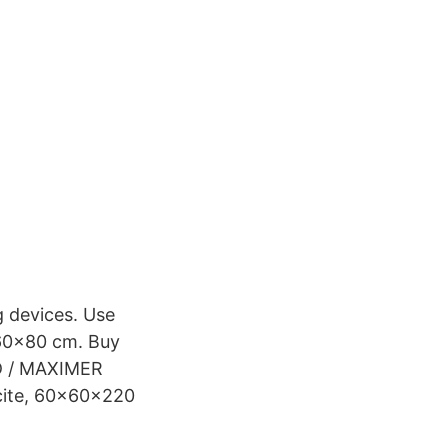
g devices. Use
x60x80 cm. Buy
D / MAXIMER
acite, 60x60x220