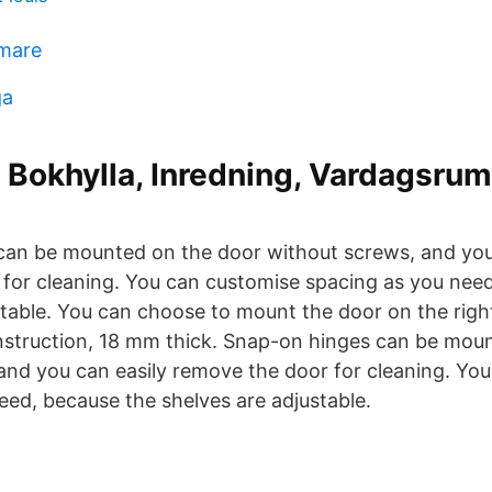
mmare
ga
 Bokhylla, Inredning, Vardagsrum
an be mounted on the door without screws, and you
for cleaning. You can customise spacing as you nee
table. You can choose to mount the door on the right 
struction, 18 mm thick. Snap-on hinges can be mou
and you can easily remove the door for cleaning. Yo
eed, because the shelves are adjustable.