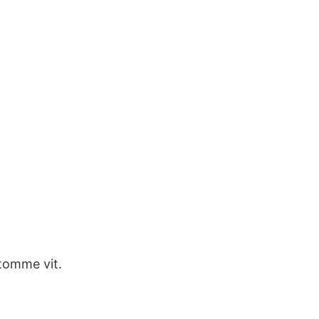
omme vit.