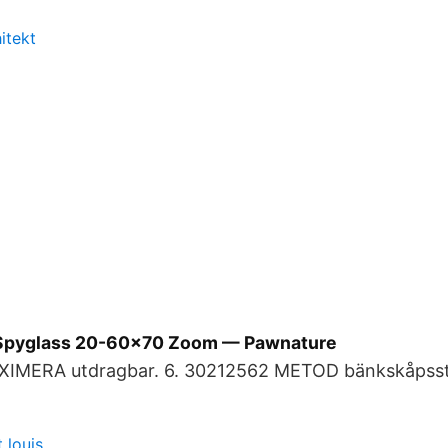
itekt
Spyglass 20-60x70 Zoom — Pawnature
XIMERA utdragbar. 6. 30212562 METOD bänkskåpsst
 louis