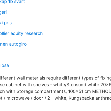
kap 1b svårt
geri
i pris
llier equity research
nen autogiro
ulosa
ferent wall materials require different types of fixin
se cabinet with shelves - white/Stensund white 20
ch with Storage compartments, 100x51 cm METHO
t / microwave / door / 2 - white, Kungsbacka anthr