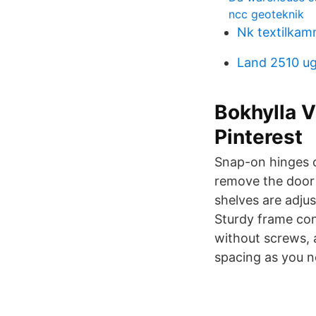
ncc geoteknik
Nk textilka
Land 2510 u
Bokhylla V
Pinterest
Snap-on hinges c
remove the door 
shelves are adjus
Sturdy frame con
without screws, 
spacing as you n