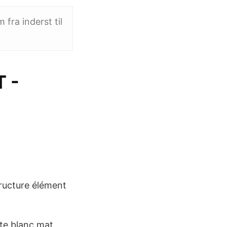
fra inderst til
 -
ructure élément
e blanc mat.