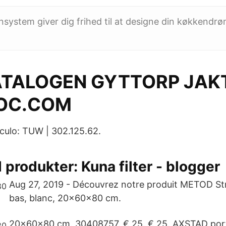
stem giver dig frihed til at designe din køkkendrøm 
TALOGEN GYTTORP JAKT
OC.COM
culo: TUW | 302.125.62.
 produkter‎: Kuna filter - blogger
Aug 27, 2019 - Découvrez notre produit METOD St
bas, blanc, 20x60x80 cm.
20x60x80 cm. 30408757. € 25. € 25. AXSTAD port