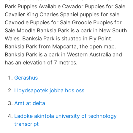
Park Puppies Available Cavador Puppies for Sale
Cavalier King Charles Spaniel puppies for sale
Cavoodle Puppies for Sale Groodle Puppies for
Sale Moodle Banksia Park is a park in New South
Wales. Banksia Park is situated in Fly Point.
Banksia Park from Mapcarta, the open map.
Banksia Park is a park in Western Australia and
has an elevation of 7 metres.
Gerashus
Lloydsapotek jobba hos oss
Amt at delta
Ladoke akintola university of technology
transcript