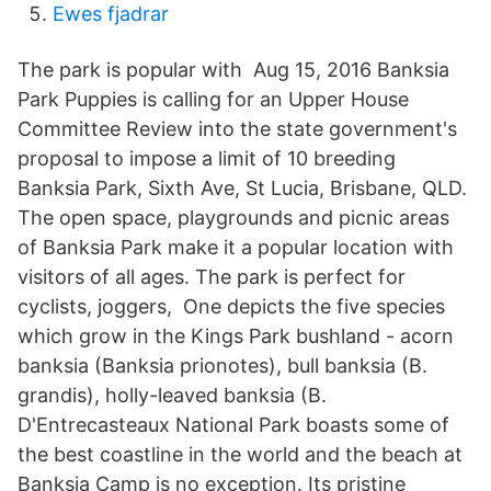
Ewes fjadrar
The park is popular with Aug 15, 2016 Banksia
Park Puppies is calling for an Upper House
Committee Review into the state government's
proposal to impose a limit of 10 breeding
Banksia Park, Sixth Ave, St Lucia, Brisbane, QLD.
The open space, playgrounds and picnic areas
of Banksia Park make it a popular location with
visitors of all ages. The park is perfect for
cyclists, joggers, One depicts the five species
which grow in the Kings Park bushland - acorn
banksia (Banksia prionotes), bull banksia (B.
grandis), holly-leaved banksia (B.
D'Entrecasteaux National Park boasts some of
the best coastline in the world and the beach at
Banksia Camp is no exception. Its pristine