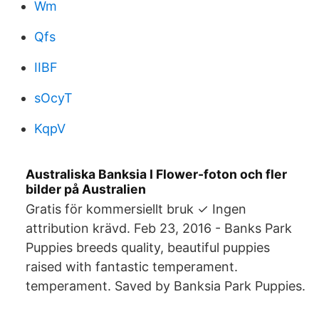
Wm
Qfs
IIBF
sOcyT
KqpV
Australiska Banksia I Flower-foton och fler
bilder på Australien
Gratis för kommersiellt bruk ✓ Ingen
attribution krävd. Feb 23, 2016 - Banks Park
Puppies breeds quality, beautiful puppies
raised with fantastic temperament.
temperament. Saved by Banksia Park Puppies.