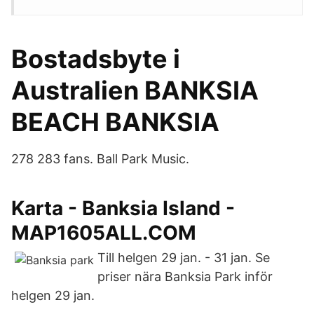
Bostadsbyte i
Australien BANKSIA
BEACH BANKSIA
278 283 fans. Ball Park Music.
Karta - Banksia Island -
MAP1605ALL.COM
Till helgen 29 jan. - 31 jan. Se
priser nära Banksia Park inför
helgen 29 jan.