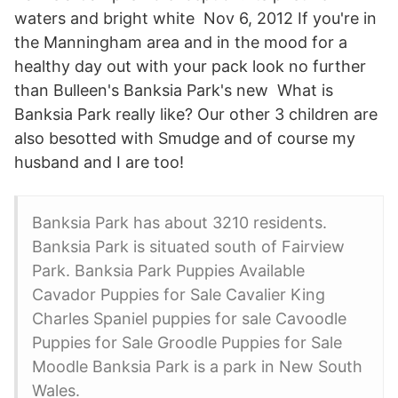
waters and bright white Nov 6, 2012 If you're in
the Manningham area and in the mood for a
healthy day out with your pack look no further
than Bulleen's Banksia Park's new What is
Banksia Park really like? Our other 3 children are
also besotted with Smudge and of course my
husband and I are too!
Banksia Park has about 3210 residents.
Banksia Park is situated south of Fairview
Park. Banksia Park Puppies Available
Cavador Puppies for Sale Cavalier King
Charles Spaniel puppies for sale Cavoodle
Puppies for Sale Groodle Puppies for Sale
Moodle Banksia Park is a park in New South
Wales.