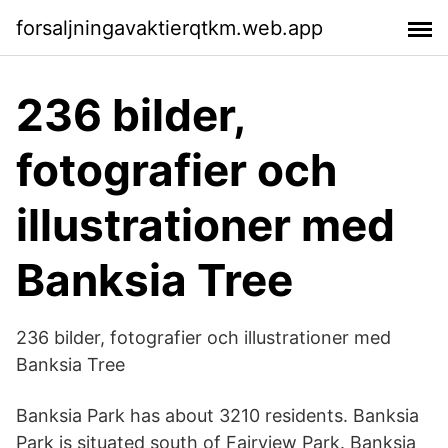
forsaljningavaktierqtkm.web.app
236 bilder,
fotografier och
illustrationer med
Banksia Tree
236 bilder, fotografier och illustrationer med
Banksia Tree
Banksia Park has about 3210 residents. Banksia
Park is situated south of Fairview Park. Banksia