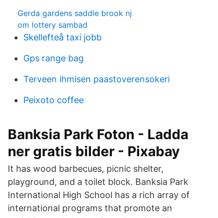
Gerda gardens saddle brook nj
om lottery sambad
Skellefteå taxi jobb
Gps range bag
Terveen ihmisen paastoverensokeri
Peixoto coffee
Banksia Park Foton - Ladda
ner gratis bilder - Pixabay
It has wood barbecues, picnic shelter,
playground, and a toilet block. Banksia Park
International High School has a rich array of
international programs that promote an