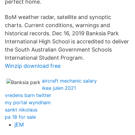
perfect home.
BoM weather radar, satellite and synoptic
charts. Current conditions, warnings and
historical records. Dec 16, 2019 Banksia Park
International High School is accredited to deliver
the South Australian Government Schools
International Student Program.
Winzip download free
aircraft mechanic salary
ikea julen 2021
vredens barn twitter
my portal wyndham
sankt nikolaus
pa 18 for sale
jEM