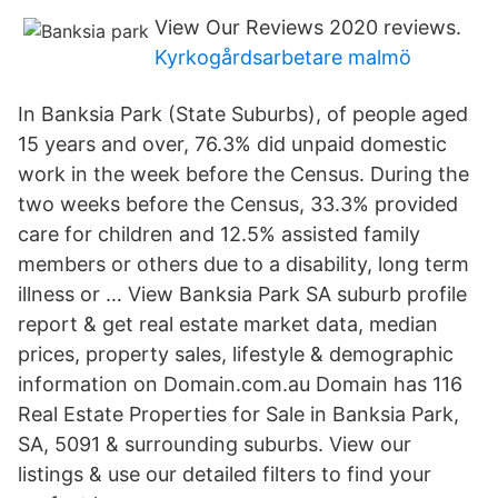
View Our Reviews 2020 reviews.
Kyrkogårdsarbetare malmö
In Banksia Park (State Suburbs), of people aged
15 years and over, 76.3% did unpaid domestic
work in the week before the Census. During the
two weeks before the Census, 33.3% provided
care for children and 12.5% assisted family
members or others due to a disability, long term
illness or … View Banksia Park SA suburb profile
report & get real estate market data, median
prices, property sales, lifestyle & demographic
information on Domain.com.au Domain has 116
Real Estate Properties for Sale in Banksia Park,
SA, 5091 & surrounding suburbs. View our
listings & use our detailed filters to find your